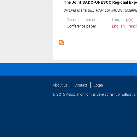
The Joint SADC-UNESCO Regional E
By
Lina Maria BELTRAN ESPINOSA
,
Rosali
Document format
Language(s)
Conference paper
English
,
Frenc
About us
Contact
Login
© 2015 Association for the Development of Education