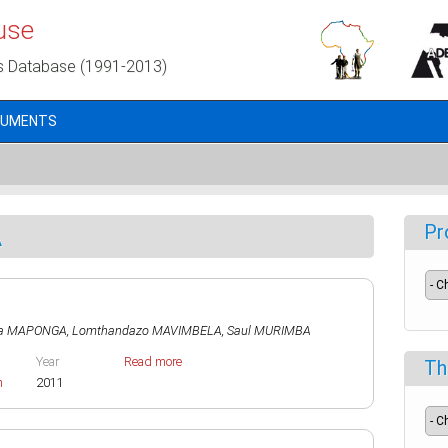
use
s Database (1991-2013)
CUMENTS
A
Pr
na MAPONGA
,
Lomthandazo MAVIMBELA
,
Saul MURIMBA
Year
Read more
Th
h
2011