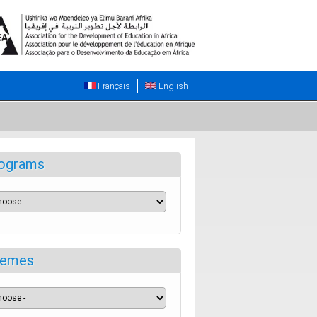
Français
English
ograms
emes