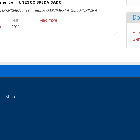
xperience UNESCO BREDA SADC
na MAPONGA
,
Lomthandazo MAVIMBELA
,
Saul MURIMBA
Do
Year
Read more
h
2011
Ade
Bien
 in Africa