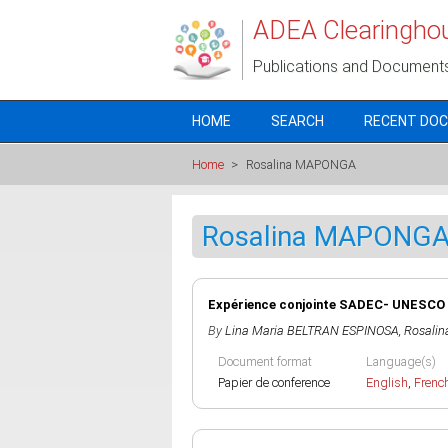
Skip to main content
ADEA Clearingho
Publications and Document
HOME
SEARCH
RECENT DO
Home
>
Rosalina MAPONGA
Rosalina MAPONG
Expérience conjointe SADEC- UNESCO
By
Lina Maria BELTRAN ESPINOSA
,
Rosali
Document format
Language(s)
Papier de conference
English
,
Frenc