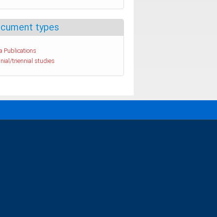
cument types
a Publications
nial/triennial studies