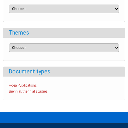
Themes
Document types
Adea Publications
Biennial/triennial studies