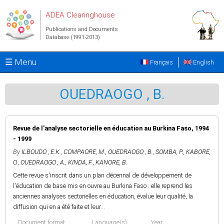
Skip to main content
ADEA Clearinghouse
Publications and Documents
Database (1991-2013)
☰ Menu
Français
English
OUEDRAOGO , B.
Revue de l'analyse sectorielle en éducation au Burkina Faso, 1994
- 1999
By
ILBOUDO , E.K.
,
COMPAORE, M.
,
OUEDRAOGO , B.
,
SOMBA, P.
,
KABORE,
O.
,
OUEDRAOGO , A.
,
KINDA, F.
,
KANORE, B.
Cette revue s'inscrit dans un plan décennal de développement de
l'éducation de base mis en ouvre au Burkina Faso : elle reprend les
anciennes analyses sectorielles en éducation, évalue leur qualité, la
diffusion qui en a été faite et leur...
Document format
Language(s)
Year