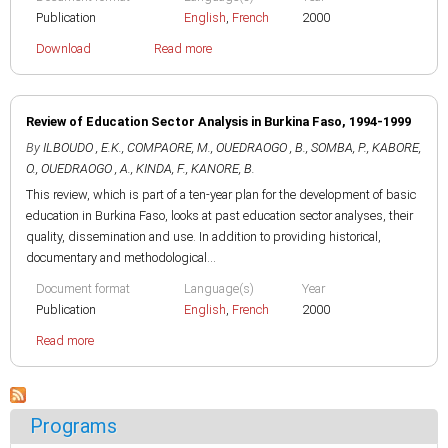
Publication
English
,
French
2000
Download
Read more
Review of Education Sector Analysis in Burkina Faso, 1994-1999
By
ILBOUDO , E.K.
,
COMPAORE, M.
,
OUEDRAOGO , B.
,
SOMBA, P.
,
KABORE,
O.
,
OUEDRAOGO , A.
,
KINDA, F.
,
KANORE, B.
This review, which is part of a ten-year plan for the development of basic
education in Burkina Faso, looks at past education sector analyses, their
quality, dissemination and use. In addition to providing historical,
documentary and methodological...
Document format
Language(s)
Year
Publication
English
,
French
2000
Read more
Programs