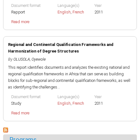
Document format
Language(s)
Year
Rapport
English
,
French
2011
Read more
Regional and Continental Qualification Frameworks and
Harmonization of Degree Structures
By
OLUSOLA, Oyewole
This report identifies documents and analyzes the existing national and
regional qualification frameworks in Africa that can serve as building
blocks for sub-regional and continental qualification frameworks, as well
as identifying the challenges...
Document format
Language(s)
Year
Study
English
,
French
2011
Read more
Programs