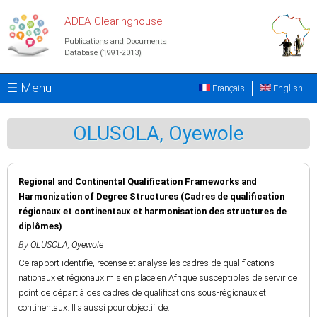
Skip to main content
ADEA Clearinghouse
Publications and Documents
Database (1991-2013)
☰ Menu
Français
English
OLUSOLA, Oyewole
Regional and Continental Qualification Frameworks and
Harmonization of Degree Structures (Cadres de qualification
régionaux et continentaux et harmonisation des structures de
diplômes)
By
OLUSOLA, Oyewole
Ce rapport identifie, recense et analyse les cadres de qualifications
nationaux et régionaux mis en place en Afrique susceptibles de servir de
point de départ à des cadres de qualifications sous-régionaux et
continentaux. Il a aussi pour objectif de...