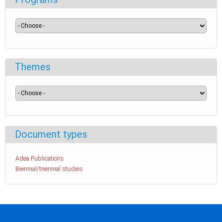
Themes
Document types
Adea Publications
Biennial/triennial studies