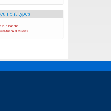
cument types
a Publications
nial/triennial studies