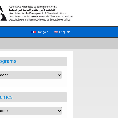
Français
English
ograms
emes