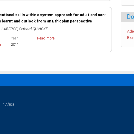
ocational skills within a system approach for adult and non-
Do
s learnt and outlook from an Ethiopian perspective
n LABERGE
,
Gerhard QUINCKE
Ade
Bien
Year
Read more
h
2011
 in Africa