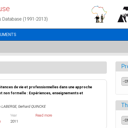
use
s Database (1991-2013)
CUMENTS
Pr
étences de vie et professionnelles dans une approche
et non formelle : Expériences, enseignements et
Th
n LABERGE
,
Gerhard QUINCKE
Year
Read more
h
2011