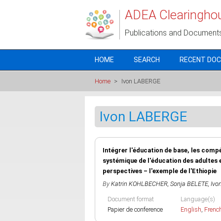
Skip to main content
ADEA Clearingho
Publications and Document
HOME
SEARCH
RECENT DO
Home
>
Ivon LABERGE
Ivon LABERGE
Intégrer l'éducation de base, les comp
systémique de l'éducation des adultes 
perspectives – l'exemple de l'Ethiopie
By
Katrin KOHLBECHER
,
Sonja BELETE
,
Ivo
Document format
Language(s)
Papier de conference
English
,
Frenc