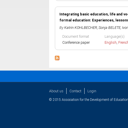
Integrating basic education, life and v
formal education: Experiences, lesson
By
Katrin KOHLBECHER
,
Sonja BELETE
,
Ivo
Document format
Language(s)
Conference paper
English
,
Frenc
About us
Contact
Login
© 2015 Association for the Development of Education