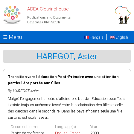
Skip to main content
ADEA Clearinghouse
Publications and Documents
Database (1991-2013)
☰ Menu
Français
English
HAREGOT, Aster
Transition vers l'éducation Post-Primaire avec une attention
particulière portée aux filles
By
HAREGOT, Aster
Malgré l'engagement sincère d'atteindre le but de l'Education pour Tous,
il existe toujours unénorme fossé entre la scolarisation des filles et celle
des garçons dans le secondaire. Dans les pays africains seule une fille
sur cinq est scolarisée à...
Document format
Language(s)
Year
Papier de conference
English
,
French
2008