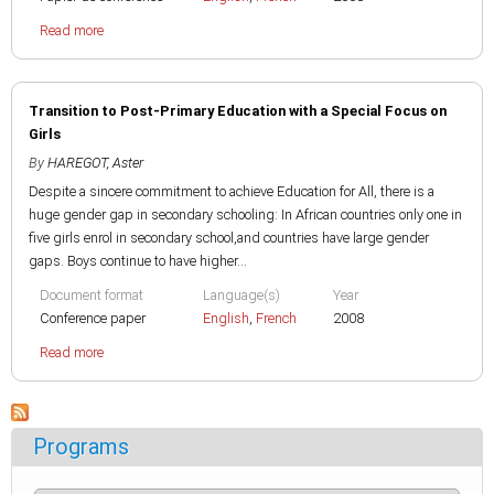
Read more
Transition to Post-Primary Education with a Special Focus on
Girls
By
HAREGOT, Aster
Despite a sincere commitment to achieve Education for All, there is a
huge gender gap in secondary schooling: In African countries only one in
five girls enrol in secondary school,and countries have large gender
gaps. Boys continue to have higher...
Document format
Language(s)
Year
Conference paper
English
,
French
2008
Read more
Programs