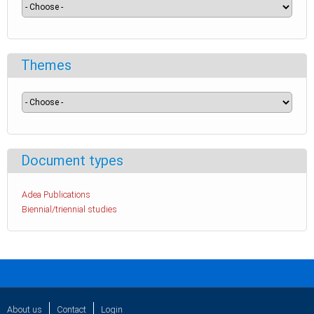
Themes
Document types
Adea Publications
Biennial/triennial studies
About us
Contact
Login