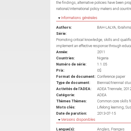
the findings, alternative policies have been pro
national/international policy makers and countri
Masquer
Informations générales
Authors:
BAH-LALYA, Ibrahim
Série:
Promoting critical knowledge, skills and qualif
implement an effective response through educ
Année:
2011
Countries:
Nigeria
Numéro de série:
1.1.05
Prix:
0$
Format de document:
Conference paper
Type de document:
Biennial/triennial stu
Activités de l'ADEA:
ADEA Triennale, 201
Catégorie:
ADEA
Thèmes Thèmes:
Common core skills fo
Mots clés:
Lifelong learning
Sus
Date de parution:
2013-07-15
Masquer
Versions disponibles
Langue(s):
Anglais
Français