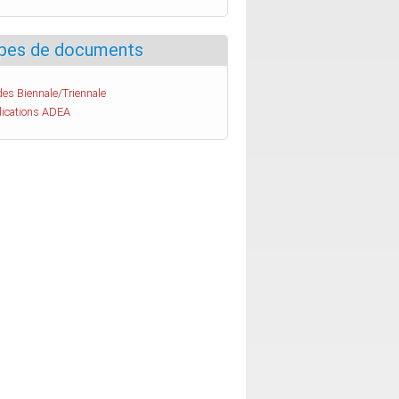
pes de documents
es Biennale/Triennale
lications ADEA