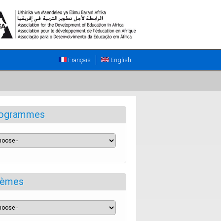
Français
English
ogrammes
èmes