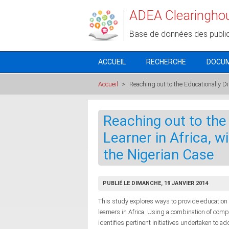
Aller au contenu principal
ADEA Clearingho
Base de données des publi
ACCUEIL
RECHERCHE
DOCU
Accueil
>
Reaching out to the Educationally Di
Reaching out to the
Learner in Africa, w
the Nigerian Case
PUBLIÉ LE DIMANCHE, 19 JANVIER 2014
This study explores ways to provide education
learners in Africa. Using a combination of com
identifies pertinent initiatives undertaken to 