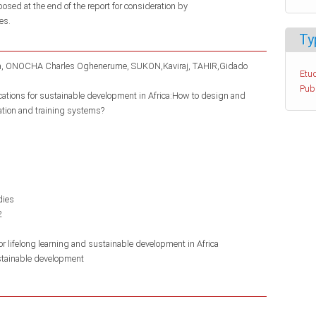
posed at the end of the report for consideration by
es.
Ty
a
ONOCHA Charles Oghenerume
SUKON,Kaviraj
TAHIR,Gidado
Etud
Pub
ications for sustainable development in Africa:How to design and
ation and training systems?
dies
2
r lifelong learning and sustainable development in Africa
tainable development