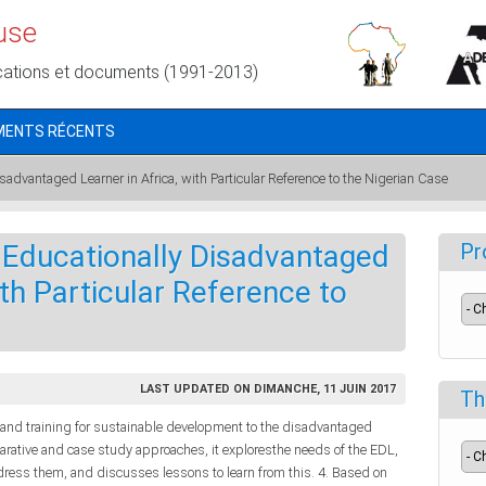
use
cations et documents (1991-2013)
MENTS RÉCENTS
sadvantaged Learner in Africa, with Particular Reference to the Nigerian Case
 Educationally Disadvantaged
Pr
ith Particular Reference to
LAST UPDATED ON DIMANCHE, 11 JUIN 2017
Th
 and training for sustainable development to the disadvantaged
parative and case study approaches, it exploresthe needs of the EDL,
address them, and discusses lessons to learn from this. 4. Based on