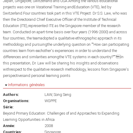
Japan, Singapore, Switzerland and USA.Among the various educational
projects was one on Vocational Training andEducation (VTE), led by
Switzerland.Four countries took part in this VTE Project. Dr S.S. Law, who was
then the Directorand Chief Executive Officer of the Institute of Technical
Education (ITE),represented ITE as the Singapore member of the research
team. Conducted on apart-time basis over four years (1996-2000) and across
four countries, the teamadopted a qualitative ethnographic approach in its
methodology and pursuingthe underlying question on ""How can participating
countries learn from eachother's experiences in order to understand the
differences and similarities amongthe VTE systems in each country?""?In
this presentation, Dr. Law will be sharing his insights and observations
withrespect to the qualitative research methodology, lessons from Singapore's
perspectivesand personal learning points
Masquer
Informations générales
Authors:
LAW, Song Seng
Organisations:
WGPPE
Série:
Beyond Primary Education: Challenges of and Approaches to Expanding
Learning Opportunities in Africa
Année:
2008
Countries:
Singapore