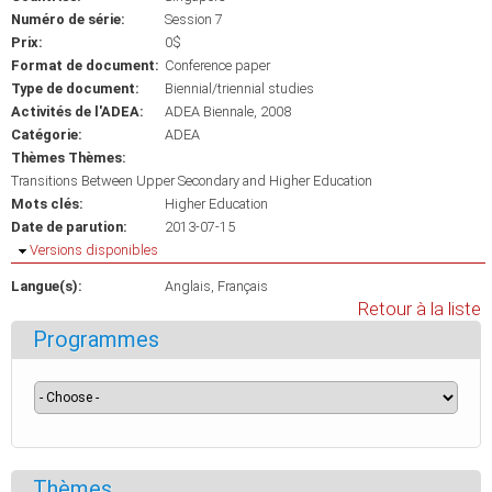
Numéro de série:
Session 7
Prix:
0$
Format de document:
Conference paper
Type de document:
Biennial/triennial studies
Activités de l'ADEA:
ADEA Biennale, 2008
Catégorie:
ADEA
Thèmes Thèmes:
Transitions Between Upper Secondary and Higher Education
Mots clés:
Higher Education
Date de parution:
2013-07-15
Masquer
Versions disponibles
Langue(s):
Anglais
Français
Retour à la liste
Programmes
Thèmes