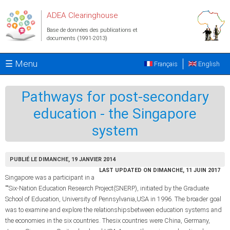
Aller au contenu principal
ADEA Clearinghouse
Base de données des publications et
documents (1991-2013)
☰ Menu
Français
English
Pathways for post-secondary
education - the Singapore
system
PUBLIÉ LE DIMANCHE, 19 JANVIER 2014
LAST UPDATED ON DIMANCHE, 11 JUIN 2017
Singapore was a participant in a
""Six-Nation Education Research Project(SNERP), initiated by the Graduate
School of Education, University of Pennsylvania,USA in 1996. The broader goal
was to examine and explore the relationshipsbetween education systems and
the economies in the six countries. Thesix countries were China, Germany,