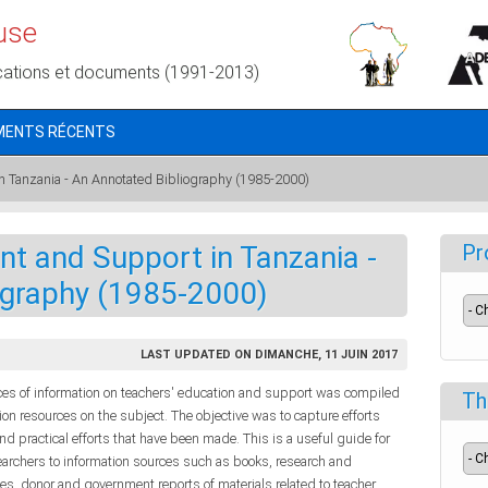
use
cations et documents (1991-2013)
MENTS RÉCENTS
 Tanzania - An Annotated Bibliography (1985-2000)
 and Support in Tanzania -
Pr
ography (1985-2000)
LAST UPDATED ON DIMANCHE, 11 JUIN 2017
ces of information on teachers' education and support was compiled
Th
on resources on the subject. The objective was to capture efforts
d practical efforts that have been made. This is a useful guide for
earchers to information sources such as books, research and
les, donor and government reports of materials related to teacher