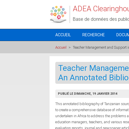
Aller au contenu principal
ADEA Clearingho
Base de données des publi
ACCUEIL
RECHERCHE
DOCU
Accueil
>
Teacher Management and Support in
Teacher Management
An Annotated Bibli
PUBLIÉ LE DIMANCHE, 19 JANVIER 2014
This annotated bibliography of Tanzanian sour
to create a comprehensive database of informati
undertaken in Africa to address the problems an
education managers, teachers, and various res
evaluation reports, journal and newspaper artic