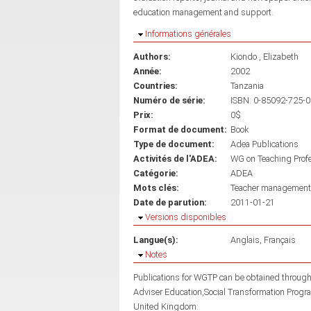
education management and support.
Masquer
Informations générales
Authors:
Kiondo , Elizabeth
Année:
2002
Countries:
Tanzania
Numéro de série:
ISBN: 0-85092-725-0
Prix:
0$
Format de document:
Book
Type de document:
Adea Publications
Activités de l'ADEA:
WG on Teaching Prof
Catégorie:
ADEA
Mots clés:
Teacher management
Date de parution:
2011-01-21
Masquer
Versions disponibles
Langue(s):
Anglais
Français
Masquer
Notes
Publications for WGTP can be obtained throu
Adviser Education,Social Transformation Prog
United Kingdom: