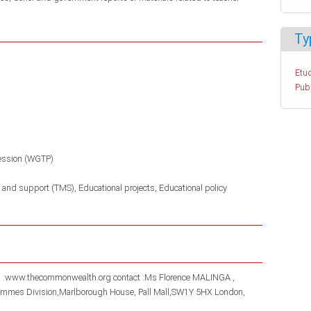
Ty
Etud
Pub
ession (WGTP)
 and support (TMS)
Educational projects
Educational policy
gh :www.thecommonwealth.org contact :Ms Florence MALINGA ,
rammes Division,Marlborough House, Pall Mall,SW1Y 5HX London,