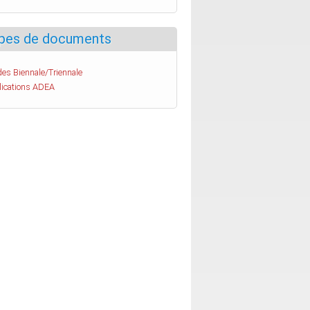
pes de documents
es Biennale/Triennale
lications ADEA