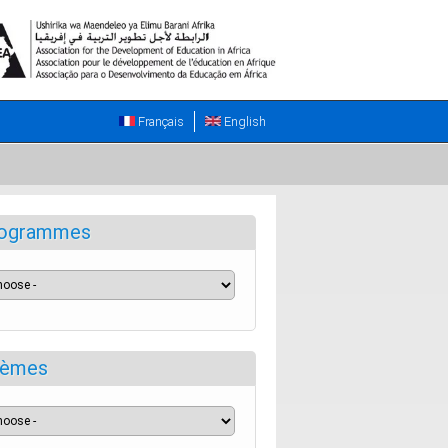
Français
English
ogrammes
èmes