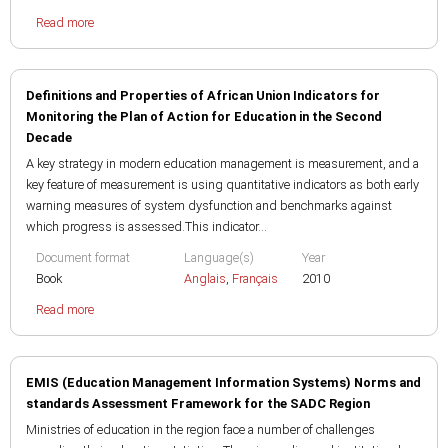
Read more
Definitions and Properties of African Union Indicators for
Monitoring the Plan of Action for Education in the Second
Decade
A key strategy in modern education management is measurement, and a
key feature of measurement is using quantitative indicators as both early
warning measures of system dysfunction and benchmarks against
which progress is assessed.This indicator...
Document format
Language(s)
Year
Book
Anglais
,
Français
2010
Read more
EMIS (Education Management Information Systems) Norms and
standards Assessment Framework for the SADC Region
Ministries of education in the region face a number of challenges