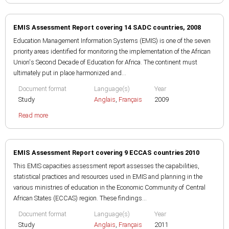
EMIS Assessment Report covering 14 SADC countries, 2008
Education Management Information Systems (EMIS) is one of the seven
priority areas identified for monitoring the implementation of the African
Union's Second Decade of Education for Africa. The continent must
ultimately put in place harmonized and...
Document format
Language(s)
Year
Study
Anglais
,
Français
2009
Read more
EMIS Assessment Report covering 9 ECCAS countries 2010
This EMIS capacities assessment report assesses the capabilities,
statistical practices and resources used in EMIS and planning in the
various ministries of education in the Economic Community of Central
African States (ECCAS) region. These findings...
Document format
Language(s)
Year
Study
Anglais
,
Français
2011