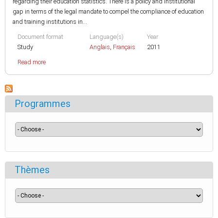
regarding their education statistics. There is a policy and institutional
gap in terms of the legal mandate to compel the compliance of education
and training institutions in...
Document format
Language(s)
Year
Study
Anglais
,
Français
2011
Read more
Programmes
Thèmes