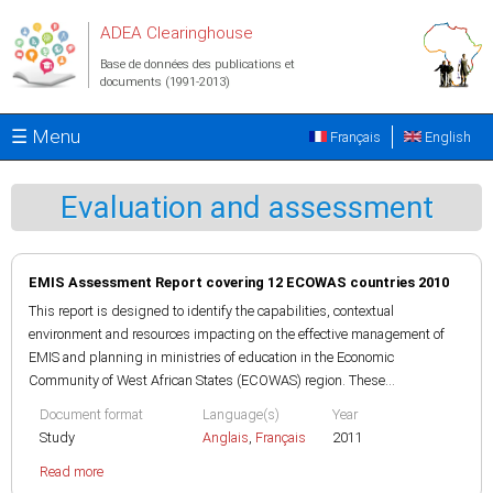
Aller au contenu principal
ADEA Clearinghouse
Base de données des publications et
documents (1991-2013)
☰ Menu
Français
English
Evaluation and assessment
EMIS Assessment Report covering 12 ECOWAS countries 2010
This report is designed to identify the capabilities, contextual
environment and resources impacting on the effective management of
EMIS and planning in ministries of education in the Economic
Community of West African States (ECOWAS) region. These...
Document format
Language(s)
Year
Study
Anglais
,
Français
2011
Read more