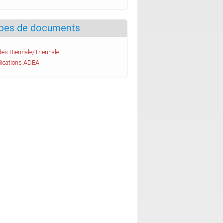
pes de documents
es Biennale/Triennale
lications ADEA