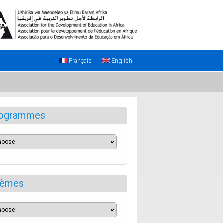
Français
English
ogrammes
èmes