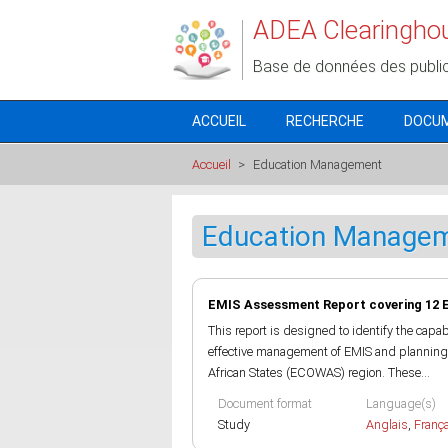
Aller au contenu principal
ADEA Clearingho
Base de données des publi
ACCUEIL
RECHERCHE
DOCU
Accueil
>
Education Management
Education Manage
EMIS Assessment Report covering 12 
This report is designed to identify the capa
effective management of EMIS and planning 
African States (ECOWAS) region. These...
Document format
Language(s)
Study
Anglais
,
Franç