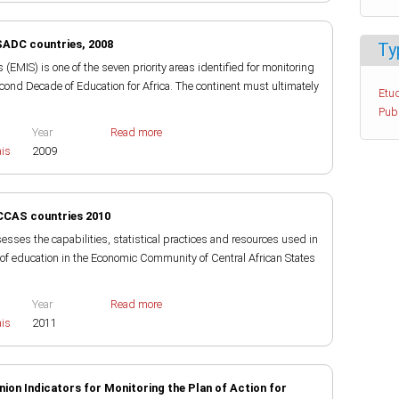
SADC countries, 2008
Ty
MIS) is one of the seven priority areas identified for monitoring
cond Decade of Education for Africa. The continent must ultimately
Etud
Pub
Year
Read more
ais
2009
CCAS countries 2010
sses the capabilities, statistical practices and resources used in
 of education in the Economic Community of Central African States
Year
Read more
ais
2011
nion Indicators for Monitoring the Plan of Action for