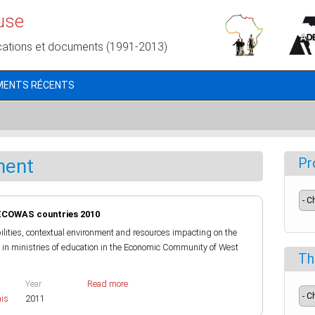
use
cations et documents (1991-2013)
MENTS RÉCENTS
ment
Pr
ECOWAS countries 2010
bilities, contextual environment and resources impacting on the
in ministries of education in the Economic Community of West
Th
Year
Read more
ais
2011