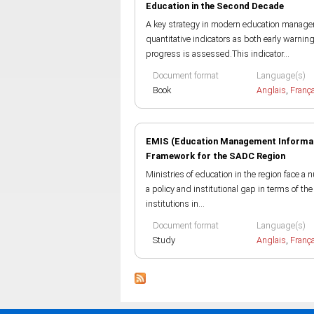
Education in the Second Decade
A key strategy in modern education manage
quantitative indicators as both early warn
progress is assessed.This indicator...
Document format
Language(s)
Book
Anglais
,
Franç
EMIS (Education Management Informa
Framework for the SADC Region
Ministries of education in the region face a 
a policy and institutional gap in terms of t
institutions in...
Document format
Language(s)
Study
Anglais
,
Franç