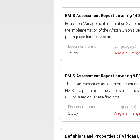
EMIS Assessment Report covering 14 
Education Management Information Systems (E
the implementation of the African Union's Se
put in place harmonized and...
Document format
Language(s)
Study
Anglais
,
Franç
EMIS Assessment Report covering 9 E
This EMIS capacities assessment report asse
EMIS and planning in the various ministries
(ECCAS) region. These findings...
Document format
Language(s)
Study
Anglais
,
Franç
Definitions and Properties of African U