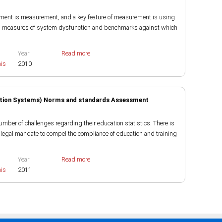
ment is measurement, and a key feature of measurement is using
ing measures of system dysfunction and benchmarks against which
Year
Read more
ais
2010
tion Systems) Norms and standards Assessment
number of challenges regarding their education statistics. There is
he legal mandate to compel the compliance of education and training
Year
Read more
ais
2011