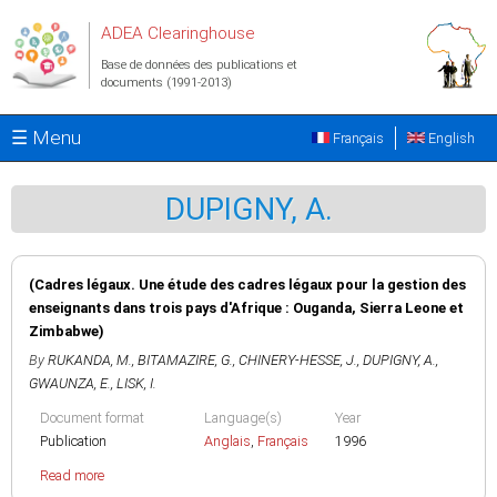
Aller au contenu principal
ADEA Clearinghouse
Base de données des publications et
documents (1991-2013)
☰ Menu
Français
English
DUPIGNY, A.
(Cadres légaux. Une étude des cadres légaux pour la gestion des
enseignants dans trois pays d'Afrique : Ouganda, Sierra Leone et
Zimbabwe)
By
RUKANDA, M.
,
BITAMAZIRE, G.
,
CHINERY-HESSE, J.
,
DUPIGNY, A.
,
GWAUNZA, E.
,
LISK, I.
Document format
Language(s)
Year
Publication
Anglais
,
Français
1996
Read more