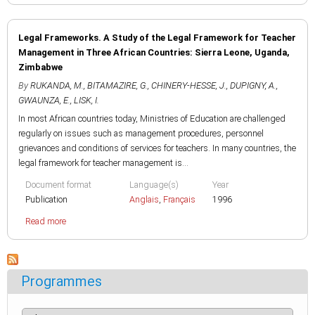
Legal Frameworks. A Study of the Legal Framework for Teacher
Management in Three African Countries: Sierra Leone, Uganda,
Zimbabwe
By
RUKANDA, M.
,
BITAMAZIRE, G.
,
CHINERY-HESSE, J.
,
DUPIGNY, A.
,
GWAUNZA, E.
,
LISK, I.
In most African countries today, Ministries of Education are challenged
regularly on issues such as management procedures, personnel
grievances and conditions of services for teachers. In many countries, the
legal framework for teacher management is...
Document format
Language(s)
Year
Publication
Anglais
,
Français
1996
Read more
Programmes