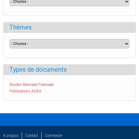
Thèmes
Types de documents
Etudes Biennale/Triennale
Publications ADEA
A propos
Contact
Connexion