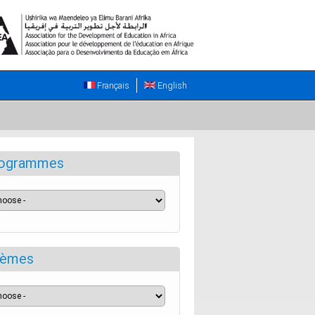
Français
English
ogrammes
èmes