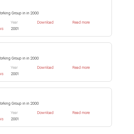
 Working Group in in 2000
Year
Download
Read more
ais
2001
 Working Group in in 2000
Year
Download
Read more
ais
2001
 Working Group in in 2000
Year
Download
Read more
ais
2001