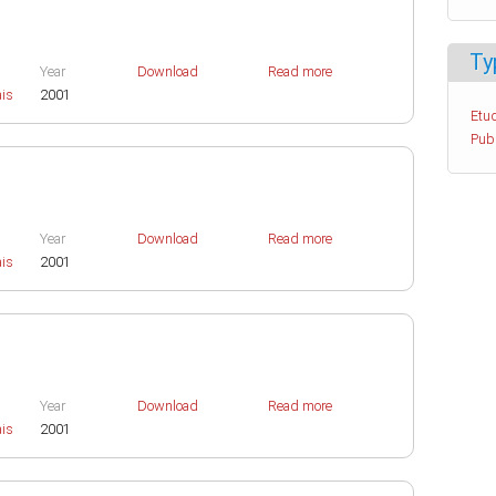
Ty
Year
Download
Read more
ais
2001
Etud
Pub
Year
Download
Read more
ais
2001
Year
Download
Read more
ais
2001