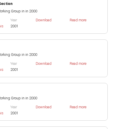
Section
 Working Group in in 2000
Year
Download
Read more
ais
2001
 Working Group in in 2000
Year
Download
Read more
ais
2001
 Working Group in in 2000
Year
Download
Read more
ais
2001