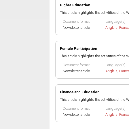
Higher Education
This article highlights the activtities of the
Document format
Language(s)
Newsletter article
Anglais
,
Franç
Female Participation
This article highlights the activtities of the
Document format
Language(s)
Newsletter article
Anglais
,
Franç
Finance and Education
This article highlights the activtities of the
Document format
Language(s)
Newsletter article
Anglais
,
Franç