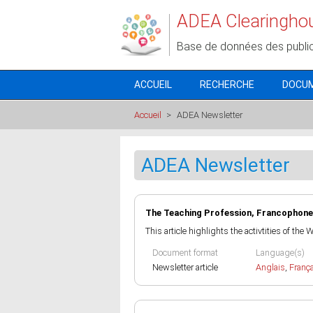
Aller au contenu principal
ADEA Clearingho
Base de données des publi
ACCUEIL
RECHERCHE
DOCU
Accueil
>
ADEA Newsletter
ADEA Newsletter
The Teaching Profession, Francophone
This article highlights the activtities of the
Document format
Language(s)
Newsletter article
Anglais
,
Franç