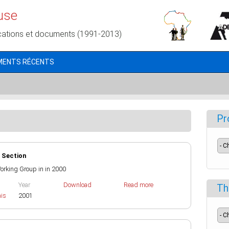
use
cations et documents (1991-2013)
MENTS RÉCENTS
Pr
 Section
 Working Group in in 2000
Year
Download
Read more
Th
ais
2001