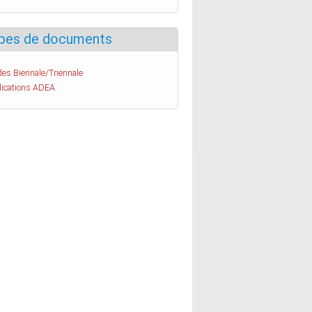
pes de documents
es Biennale/Triennale
lications ADEA