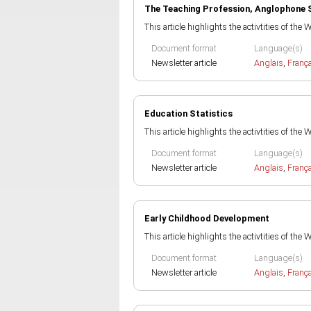
The Teaching Profession, Anglophone 
This article highlights the activtities of the
Document format
Language(s)
Newsletter article
Anglais
,
Franç
Education Statistics
This article highlights the activtities of the
Document format
Language(s)
Newsletter article
Anglais
,
Franç
Early Childhood Development
This article highlights the activtities of the
Document format
Language(s)
Newsletter article
Anglais
,
Franç