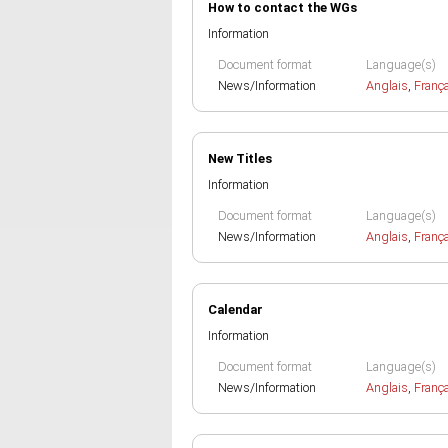
How to contact the WGs
Information
Document format
Language(s)
News/Information
Anglais
,
Franç
New Titles
Information
Document format
Language(s)
News/Information
Anglais
,
Franç
Calendar
Information
Document format
Language(s)
News/Information
Anglais
,
Franç