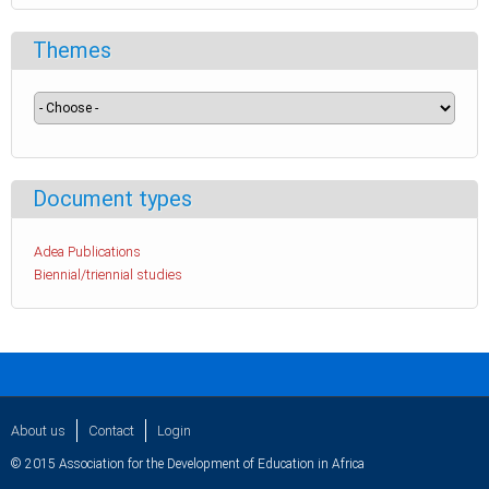
Themes
Document types
Adea Publications
Biennial/triennial studies
About us
Contact
Login
© 2015 Association for the Development of Education in Africa