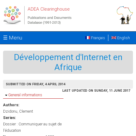
Skip to main content
ADEA Clearinghouse
Publications and Documents
Database (1991-2013)
☰ Menu
Français
English
Développement d'Internet en
Afrique
SUBMITTED ON FRIDAY, 4 APRIL 2014
LAST UPDATED ON SUNDAY, 11 JUNE 2017
Hide
General informations
Authors:
Dzidonu, Clement
Series:
Dossier : Communiquer au sujet de
l'éducation