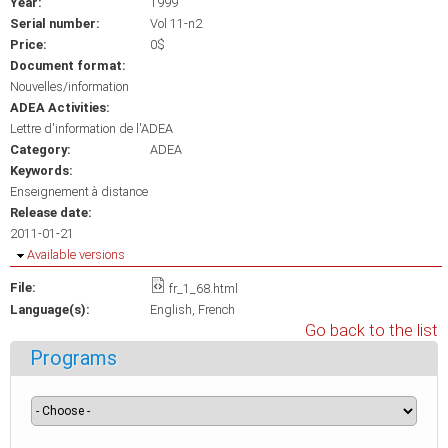
Year:
1999
Serial number:
Vol 11-n2
Price:
0$
Document format:
Nouvelles/information
ADEA Activities:
Lettre d'information de l'ADEA
Category:
ADEA
Keywords:
Enseignement à distance
Release date:
2011-01-21
Hide
Available versions
File:
fr_1_68.html
Language(s):
English
French
Go back to the list
Programs