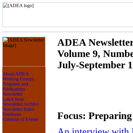
ADEA Newslette
Volume 9, Numbe
July-September 
Focus: Preparing 
An interview with