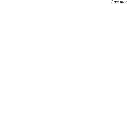
Last mod