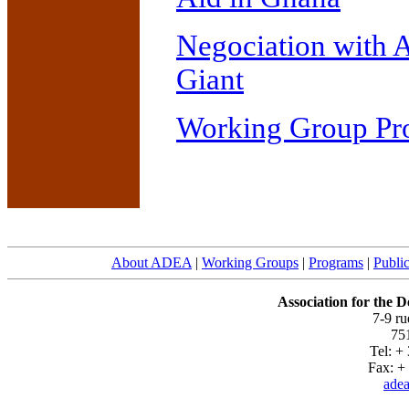
Negociation with 
Giant
Working Group Pro
About ADEA
|
Working Groups
|
Programs
|
Public
Association for the 
7-9 r
751
Tel: +
Fax: + 
adea