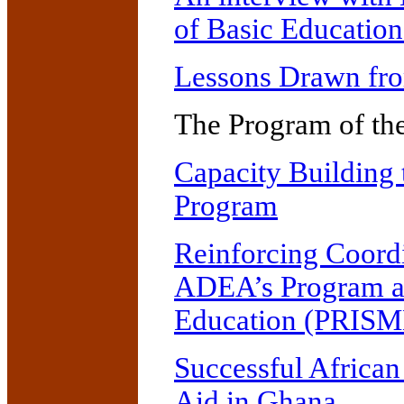
of Basic Educatio
Lessons Drawn fro
The Program of th
Capacity Building 
Program
Reinforcing Coordi
ADEA’s Program an
Education (PRISM
Successful African
Aid in Ghana